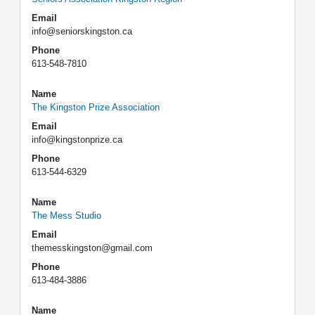
Email
info@seniorskingston.ca
Phone
613-548-7810
Name
The Kingston Prize Association
Email
info@kingstonprize.ca
Phone
613-544-6329
Name
The Mess Studio
Email
themesskingston@gmail.com
Phone
613-484-3886
Name