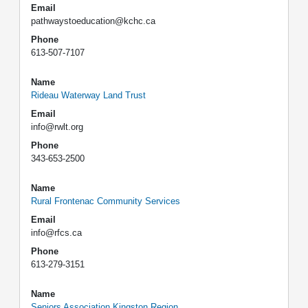
Email
pathwaystoeducation@kchc.ca
Phone
613-507-7107
Name
Rideau Waterway Land Trust
Email
info@rwlt.org
Phone
343-653-2500
Name
Rural Frontenac Community Services
Email
info@rfcs.ca
Phone
613-279-3151
Name
Seniors Association Kingston Region