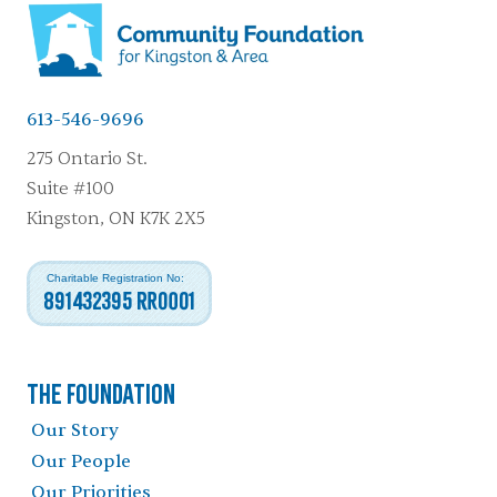
613-546-9696
275 Ontario St.
Suite #100
Kingston, ON K7K 2X5
Charitable Registration No:
891432395 RR0001
The Foundation
Our Story
Our People
Our Priorities