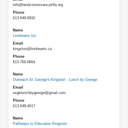
info@landconservancykfla.org
Phone
613-549-6916
Name
Lionhearts Inc
Email
kingston@lionhearts.ca
Phone
613-766-0664
Name
Outreach St. George's Kingston - Lunch by George
Email
osgklunchbygeorge@gmail.com
Phone
613-548-4617
Name
Pathways to Education Kingston