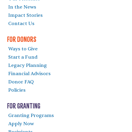
In the News
Impact Stories
Contact Us
For Donors
Ways to Give
Start a Fund
Legacy Planning
Financial Advisors
Donor FAQ
Policies
For Granting
Granting Programs
Apply Now
Recipients