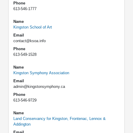
Phone
613-546-1777
Name
Kingston School of Art
Email
contact@ksoa.info
Phone
613-549-1528
Name
Kingston Symphony Association
Email
admin@kingstonsymphony.ca
Phone
613-546-9729
Name
Land Conservancy for Kingston, Frontenac, Lennox &
Addington
Email