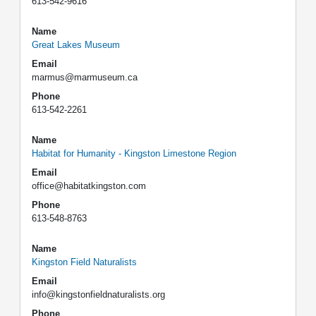
613-542-9616
Name
Great Lakes Museum
Email
marmus@marmuseum.ca
Phone
613-542-2261
Name
Habitat for Humanity - Kingston Limestone Region
Email
office@habitatkingston.com
Phone
613-548-8763
Name
Kingston Field Naturalists
Email
info@kingstonfieldnaturalists.org
Phone