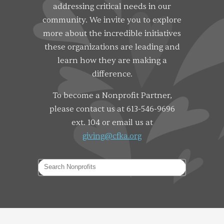
addressing critical needs in our
community. We invite you to explore
more about the incredible initiatives
these organizations are leading and
learn how they are making a
difference.
To become a Nonprofit Partner,
please contact us at 613-546-9696
ext. 104 or email us at
giving@cfka.org
Search Nonprofits