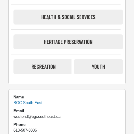
HEALTH & SOCIAL SERVICES
HERITAGE PRESERVATION
RECREATION
YOUTH
Name
BGC South East
Email
westend@bgcsoutheast.ca
Phone
613-507-3306