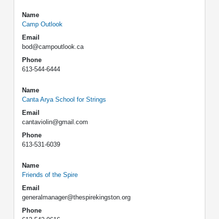
Name
Camp Outlook
Email
bod@campoutlook.ca
Phone
613-544-6444
Name
Canta Arya School for Strings
Email
cantaviolin@gmail.com
Phone
613-531-6039
Name
Friends of the Spire
Email
generalmanager@thespirekingston.org
Phone