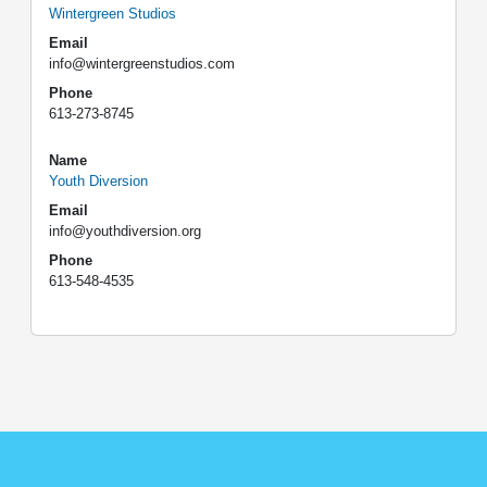
Wintergreen Studios
Email
info@wintergreenstudios.com
Phone
613-273-8745
Name
Youth Diversion
Email
info@youthdiversion.org
Phone
613-548-4535