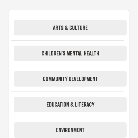
ARTS & CULTURE
CHILDREN'S MENTAL HEALTH
COMMUNITY DEVELOPMENT
EDUCATION & LITERACY
ENVIRONMENT