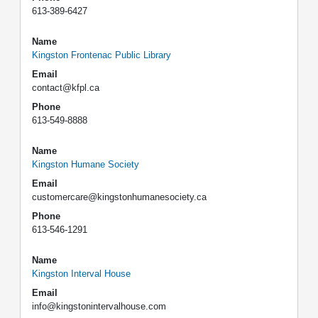
613-389-6427
Name
Kingston Frontenac Public Library
Email
contact@kfpl.ca
Phone
613-549-8888
Name
Kingston Humane Society
Email
customercare@kingstonhumanesociety.ca
Phone
613-546-1291
Name
Kingston Interval House
Email
info@kingstonintervalhouse.com