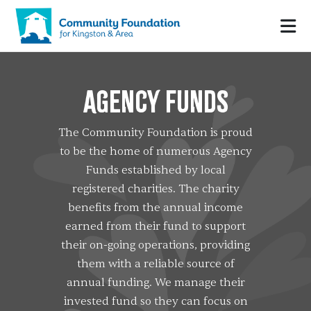
AGENCY FUNDS
The Community Foundation is proud
to be the home of numerous Agency
Funds established by local
registered charities. The charity
benefits from the annual income
earned from their fund to support
their on-going operations, providing
them with a reliable source of
annual funding. We manage their
invested fund so they can focus on