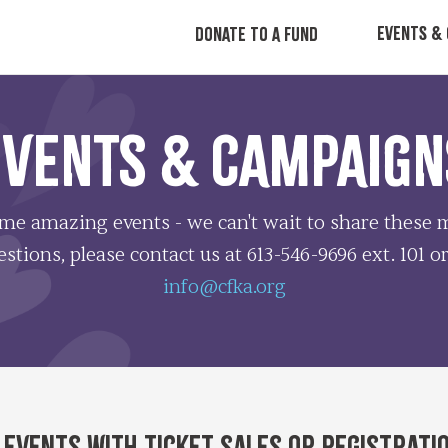
EVENTS & 
DONATE TO A FUND
EVENTS & CAMPAIGN
ome amazing events - we can't wait to share thes
stions, please contact us at 613-546-9696 ext. 101 o
info@cfka.org
 events with ticket sales or registrati