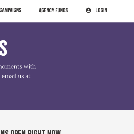
CAMPAIGNS
AGENCY FUNDS
LOGIN
S
e moments with
r email us at
ons open right now.