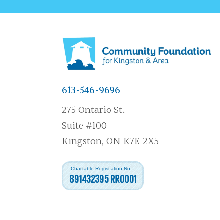
613-546-9696
275 Ontario St.
Suite #100
Kingston, ON K7K 2X5
Charitable Registration No:
891432395 RR0001