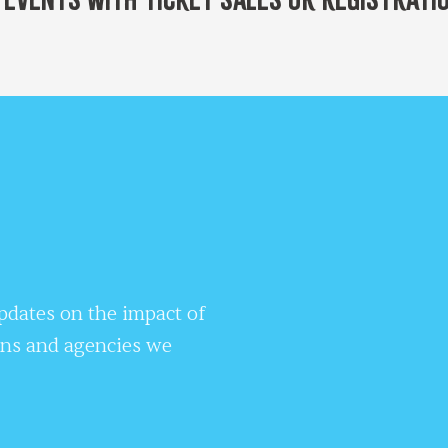
updates on the impact of
ons and agencies we