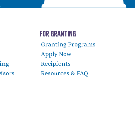
For Granting
Granting Programs
Apply Now
ning
Recipients
visors
Resources & FAQ