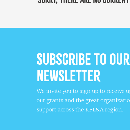
Subscribe to our
Newsletter
We invite you to sign up to receive 
our grants and the great organizati
support across the KFL&A region.