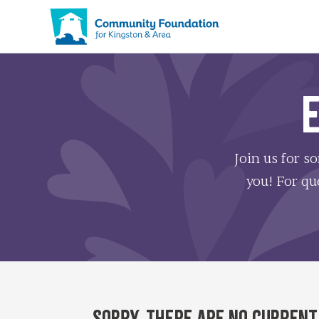
Join us for s
you! For que
Sorry, there are no current