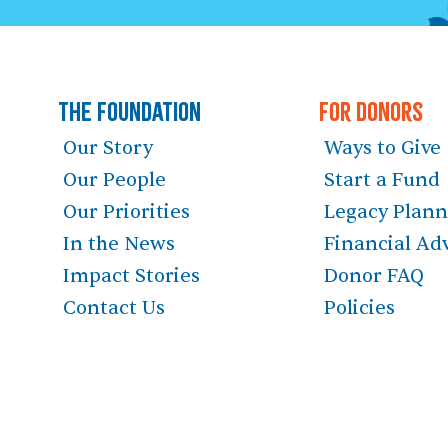
The Foundation
For Donors
Our Story
Ways to Give
Our People
Start a Fund
Our Priorities
Legacy Plan
In the News
Financial Ad
Impact Stories
Donor FAQ
Contact Us
Policies